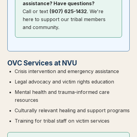
assistance? Have questions?
Call or text
(907) 625-1432
. We're
here to support our tribal members
and community.
OVC Services at NVU
Crisis intervention and emergency assistance
Legal advocacy and victim rights education
Mental health and trauma-informed care
resources
Culturally relevant healing and support programs
Training for tribal staff on victim services