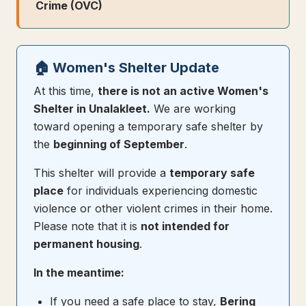
Crime (OVC)
🏠 Women's Shelter Update
At this time,
there is not an active Women's
Shelter in Unalakleet.
We are working
toward opening a temporary safe shelter by
the
beginning of September
.
This shelter will provide a
temporary safe
place
for individuals experiencing domestic
violence or other violent crimes in their home.
Please note that it is
not intended for
permanent housing
.
In the meantime:
If you need a safe place to stay,
Bering