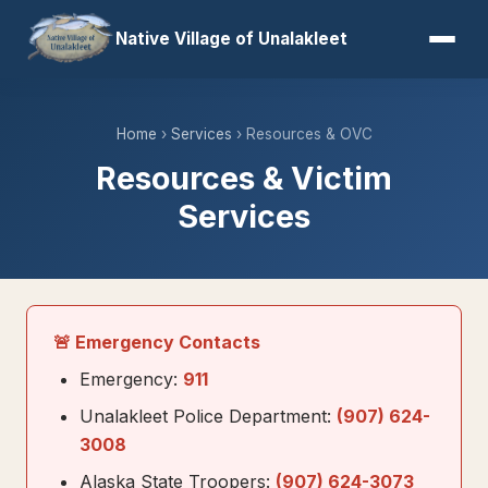
Native Village of Unalakleet
Home
›
Services
› Resources & OVC
Resources & Victim
Services
🚨 Emergency Contacts
Emergency:
911
Unalakleet Police Department:
(907) 624-
3008
Alaska State Troopers:
(907) 624-3073