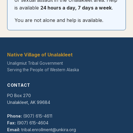
or sexual assault in the Unalakleet area. Help
is available
24 hours a day, 7 days a week
.
You are not alone and help is available.
Native Village of Unalakleet
Unaligmiut Tribal Government
Serving the People of Western Alaska
CONTACT
PO Box 270
Unalakleet, AK 99684
Phone:
(907) 615-4611
Fax:
(907) 615-4604
Email:
tribal.enrollment@unkira.org