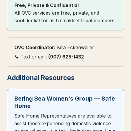
Free, Private & Confidential
All OVC services are free, private, and
confidential for all Unalakleet tribal members.
OVC Coordinator:
Kira Eckenweiler
📞 Text or call:
(907) 625-1432
Additional Resources
Bering Sea Women's Group — Safe
Home
Safe Home Representatives are available to
assist those experiencing domestic violence