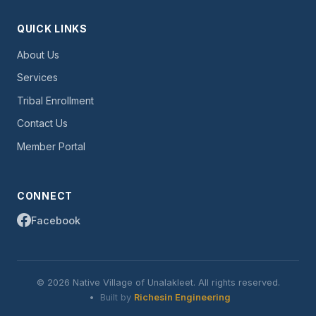
QUICK LINKS
About Us
Services
Tribal Enrollment
Contact Us
Member Portal
CONNECT
Facebook
© 2026 Native Village of Unalakleet. All rights reserved.
•
Built by
Richesin Engineering