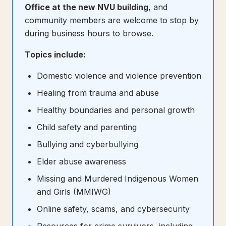
Office at the new NVU building
, and
community members are welcome to stop by
during business hours to browse.
Topics include:
Domestic violence and violence prevention
Healing from trauma and abuse
Healthy boundaries and personal growth
Child safety and parenting
Bullying and cyberbullying
Elder abuse awareness
Missing and Murdered Indigenous Women
and Girls (MMIWG)
Online safety, scams, and cybersecurity