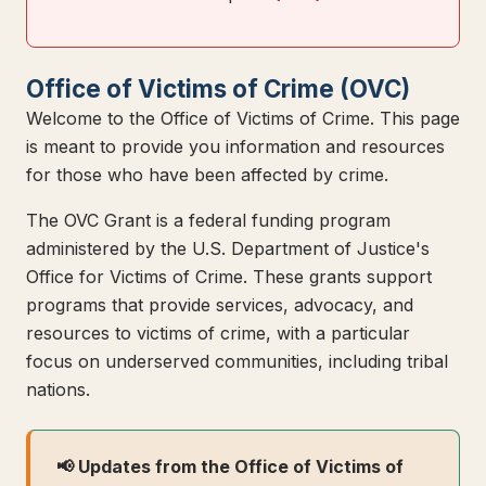
Office of Victims of Crime (OVC)
Welcome to the Office of Victims of Crime. This page
is meant to provide you information and resources
for those who have been affected by crime.
The OVC Grant is a federal funding program
administered by the U.S. Department of Justice's
Office for Victims of Crime. These grants support
programs that provide services, advocacy, and
resources to victims of crime, with a particular
focus on underserved communities, including tribal
nations.
📢 Updates from the Office of Victims of