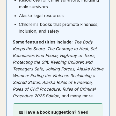
Resources for crime survivors, including
male survivors
Alaska legal resources
Children's books that promote kindness,
inclusion, and safety
Some featured titles include:
The Body
Keeps the Score, The Courage to Heal, Set
Boundaries Find Peace, Highway of Tears,
Protecting the Gift: Keeping Children and
Teenagers Safe, Joining Forces, Alaska Native
Women: Ending the Violence Reclaiming a
Sacred Status, Alaska Rules of Evidence,
Rules of Civil Procedure, Rules of Criminal
Procedure 2025 Edition
, and many more.
📖 Have a book suggestion? Need