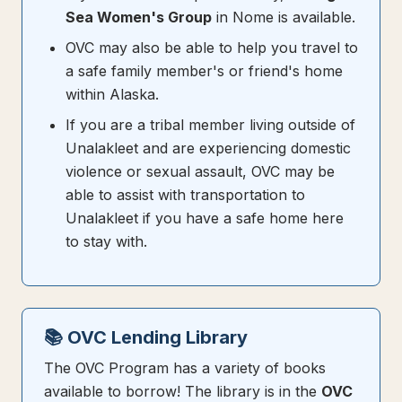
Sea Women's Group
in Nome is available.
OVC may also be able to help you travel to
a safe family member's or friend's home
within Alaska.
If you are a tribal member living outside of
Unalakleet and are experiencing domestic
violence or sexual assault, OVC may be
able to assist with transportation to
Unalakleet if you have a safe home here
to stay with.
📚 OVC Lending Library
The OVC Program has a variety of books
available to borrow! The library is in the
OVC