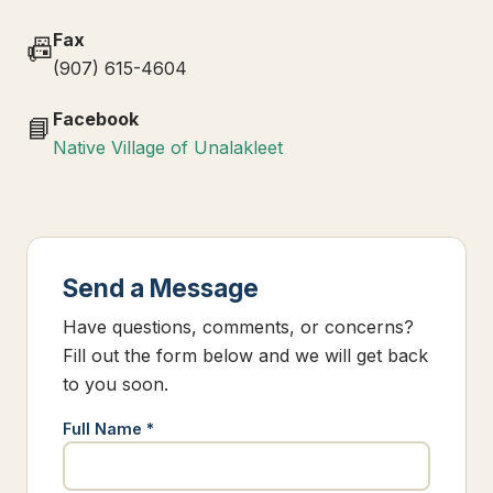
Fax
📠
(907) 615-4604
Facebook
📘
Native Village of Unalakleet
Send a Message
Have questions, comments, or concerns?
Fill out the form below and we will get back
to you soon.
Full Name *