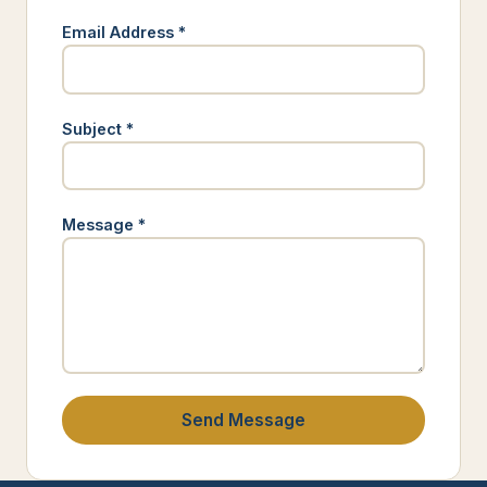
Email Address *
Subject *
Message *
Send Message