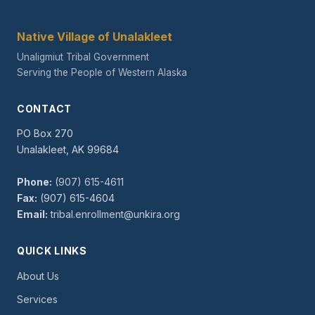
Native Village of Unalakleet
Unaligmiut Tribal Government
Serving the People of Western Alaska
CONTACT
PO Box 270
Unalakleet, AK 99684
Phone:
(907) 615-4611
Fax:
(907) 615-4604
Email:
tribal.enrollment@unkira.org
QUICK LINKS
About Us
Services