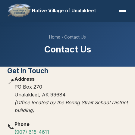
Native Village of Unalakleet
Home
› Contact Us
Contact Us
Get in Touch
Address
📍
PO Box 270
Unalakleet, AK 99684
(Office located by the Bering Strait School District
building)
Phone
📞
(907) 615-4611