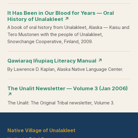
It Has Been in Our Blood for Years — Oral
History of Unalakleet ↗
A book of oral history from Unalakleet, Alaska — Kaisu and
Tero Mustonen with the people of Unalakleet,
Snowchange Cooperative, Finland, 2009.
Qawiaraq Iñupiaq Literacy Manual ↗
By Lawrence D. Kaplan, Alaska Native Language Center.
The Unalit Newsletter — Volume 3 (Jan 2006)
↗
The Unalit: The Original Tribal newsletter, Volume 3.
Native Village of Unalakleet