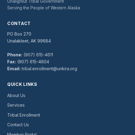
Unaligmiut Tribal Government
Serving the People of Western Alaska
CONTACT
PO Box 270
Unalakleet, AK 99684
Phone:
(907) 615-4611
Fax:
(907) 615-4604
Email:
tribal.enrollment@unkira.org
QUICK LINKS
About Us
Services
Tribal Enrollment
Contact Us
Member Portal