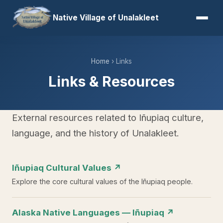
Native Village of Unalakleet
Home
› Links
Links & Resources
External resources related to Iñupiaq culture,
language, and the history of Unalakleet.
Iñupiaq Cultural Values ↗
Explore the core cultural values of the Iñupiaq people.
Alaska Native Languages — Iñupiaq ↗