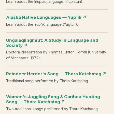
Learn about the Iñupiaq language (Iñupiatun).
Alaska Native Languages — Yup'ik ↗
Learn about the Yup'ik language (Yugtun).
Ungalaqlingmiut: A Study in Language and
Society ↗
Doctoral dissertation by Thomas Clifton Correll (University
of Minnesota, 1972).
Reindeer Herder's Song — Thora Katchatag ↗
Traditional song performed by Thora Katchatag.
Women's Juggling Song & Caribou Hunting
Song — Thora Katchatag ↗
Two traditional songs performed by Thora Katchatag.