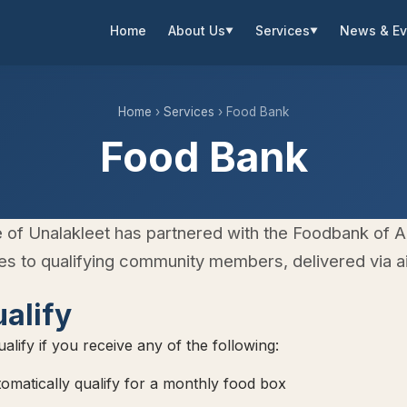
Home
About Us
Services
News & Ev
▼
▼
Home
›
Services
› Food Bank
Food Bank
e of Unalakleet has partnered with the Foodbank of A
s to qualifying community members, delivered via air
alify
alify if you receive any of the following:
matically qualify for a monthly food box