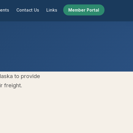
ents
Contact Us
Links
Member Portal
laska to provide
 freight.