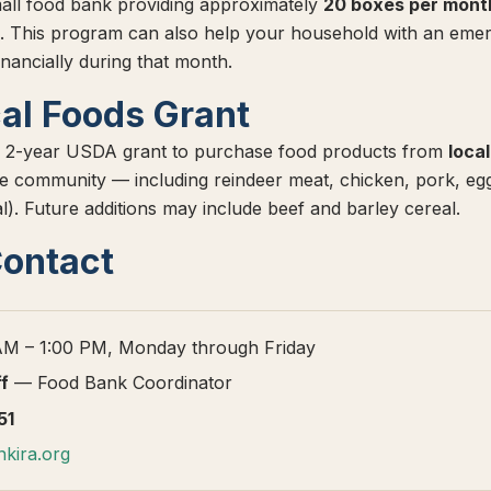
all food bank providing approximately
20 boxes per mont
. This program can also help your household with an emer
inancially during that month.
al Foods Grant
 2-year USDA grant to purchase food products from
loca
 the community — including reindeer meat, chicken, pork, eg
l). Future additions may include beef and barley cereal.
Contact
M – 1:00 PM, Monday through Friday
ff
— Food Bank Coordinator
51
kira.org