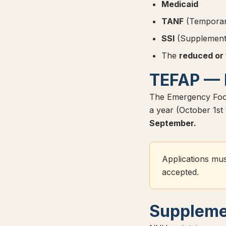
Medicaid
TANF
(Temporary
SSI
(Supplementa
The
reduced or
TEFAP — 
The Emergency Food
a year (October 1s
September.
Applications mus
accepted.
Suppleme