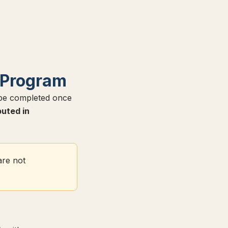
 Program
 be completed once
buted in
are not