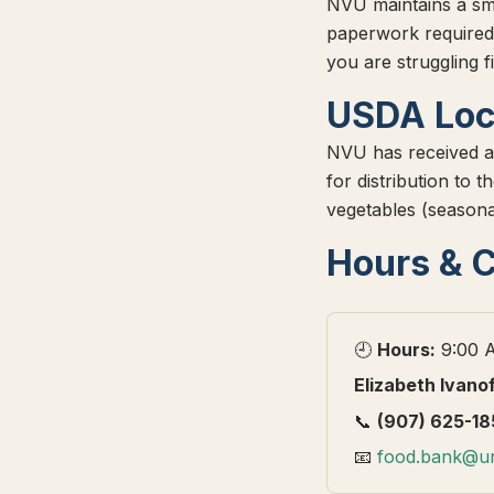
NVU maintains a sm
paperwork required
you are struggling f
USDA Loc
NVU has received a
for distribution to
vegetables (seasona
Hours & 
🕘
Hours:
9:00 A
Elizabeth Ivano
📞
(907) 625-18
📧
food.bank@un