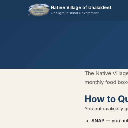
Native Village of Unalakleet
Unaligmiut Tribal Government
The Native Villag
monthly food boxe
How to Qu
You automatically qu
SNAP
— you auto