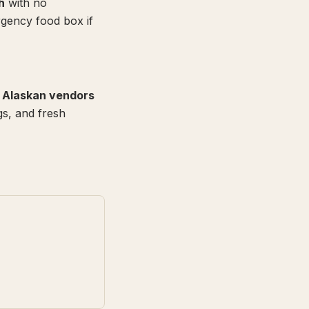
h
with no
gency food box if
l Alaskan vendors
gs, and fresh