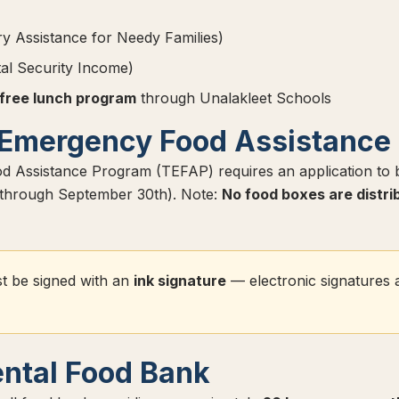
 Assistance for Needy Families)
l Security Income)
 free lunch program
through Unalakleet Schools
Emergency Food Assistance
 Assistance Program (TEFAP) requires an application to
t through September 30th). Note:
No food boxes are distri
t be signed with an
ink signature
— electronic signatures 
ntal Food Bank