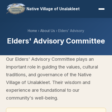
Native Village of Unalakleet
Home
›
About Us
› Elders' Advisory
Elders' Advisory Committee
Our Elders' Advisory Committee plays an
important role in guiding the values, cultural
traditions, and governance of the Native
Village of Unalakleet. Their wisdom and
experience are foundational to our
community's well-being.