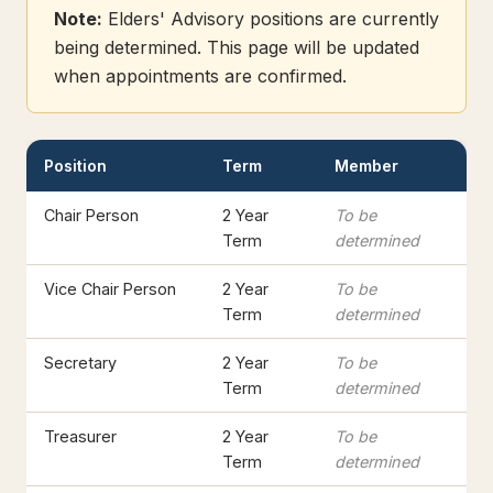
Note:
Elders' Advisory positions are currently
being determined. This page will be updated
when appointments are confirmed.
Position
Term
Member
Chair Person
2 Year
To be
Term
determined
Vice Chair Person
2 Year
To be
Term
determined
Secretary
2 Year
To be
Term
determined
Treasurer
2 Year
To be
Term
determined