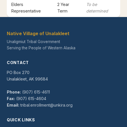
Elders
2 Year
To be
Representative
Term
determined
Native Village of Unalakleet
Unaligmiut Tribal Government
Serving the People of Western Alaska
CONTACT
PO Box 270
Unalakleet, AK 99684
Phone:
(907) 615-4611
Fax:
(907) 615-4604
Email:
tribal.enrollment@unkira.org
QUICK LINKS