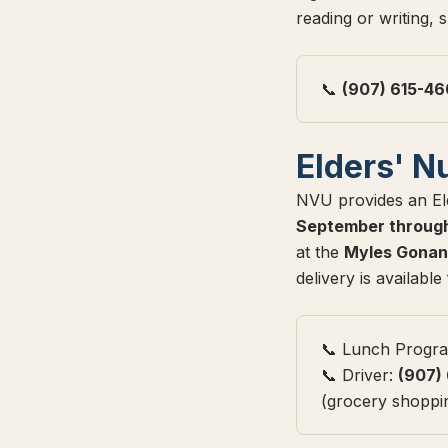
reading or writing, 
📞
(907) 615-4
Elders' N
NVU provides an Eld
September throug
at the
Myles Gonan
delivery is availabl
📞 Lunch Progr
📞 Driver:
(907)
(grocery shopping