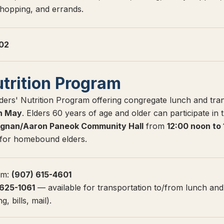
shopping, and errands.
602
utrition Program
ers' Nutrition Program offering congregate lunch and tra
h May
. Elders 60 years of age and older can participate in
gnan/Aaron Paneok Community Hall
from
12:00 noon to
e for homebound elders.
am:
(907) 615-4601
 625-1061
— available for transportation to/from lunch and
, bills, mail).