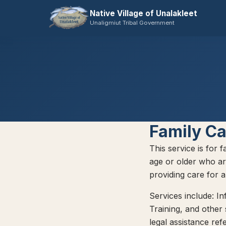
Native Village of Unalakleet
Unaligmiut Tribal Government
Family Ca
This service is for 
age or older who ar
providing care for 
Services include: In
Training, and other
legal assistance ref