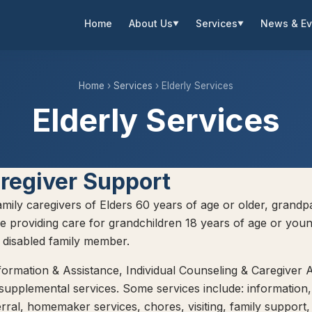
Home
About Us
Services
News & Ev
▼
▼
Home
›
Services
› Elderly Services
Elderly Services
regiver Support
family caregivers of Elders 60 years of age or older, grandp
e providing care for grandchildren 18 years of age or youn
a disabled family member.
formation & Assistance, Individual Counseling & Caregiver A
 supplemental services. Some services include: information,
erral, homemaker services, chores, visiting, family support,