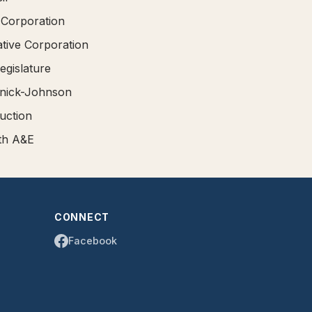
 Corporation
ative Corporation
egislature
mnick-Johnson
uction
rth A&E
CONNECT
Facebook