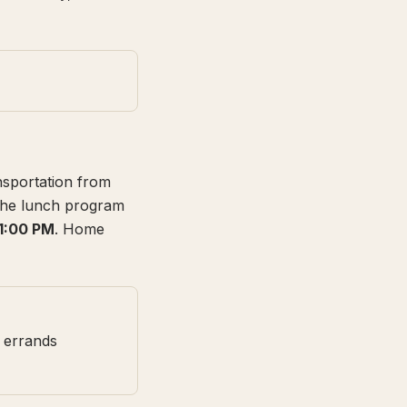
nsportation from
 the lunch program
 1:00 PM
. Home
 errands