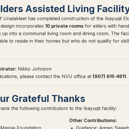
Elders Assisted Living Facilit
f Unalakleet has completed construction of the Ikayuqti Eld
e design incorporates
10 private rooms
for elders with hand
up into a communal living room and dining room. The facilit
le to reside in their homes but who do not qualify for skill
strator:
Nikko Johnson
lications, please contact the NVU office at
(907) 615-4611
.
ur Grateful Thanks
ank the following contributors to the Ikayuqti facility:
Other Contributions:
Massie Foundation
Guidance: Agnes Sweets