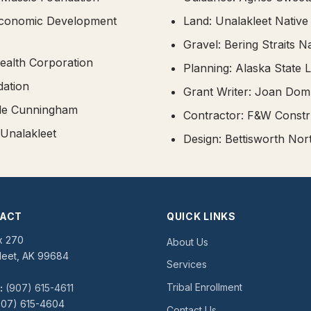
conomic Development
Land: Unalakleet Native
Gravel: Bering Straits N
alth Corporation
Planning: Alaska State L
ation
Grant Writer: Joan Do
lle Cunningham
Contractor: F&W Constr
 Unalakleet
Design: Bettisworth No
ACT
QUICK LINKS
x 270
About Us
leet, AK 99684
Services
Tribal Enrollment
:
(907) 615-4611
07) 615-4604
Contact Us