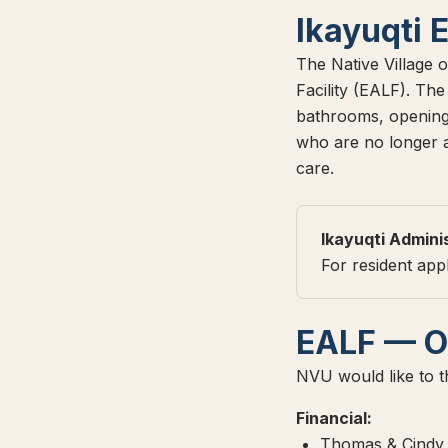
Ikayuqti 
The Native Village o
Facility (EALF). Th
bathrooms, opening 
who are no longer ab
care.
Ikayuqti Admini
For resident app
EALF — O
NVU would like to th
Financial:
Thomas & Cindy 