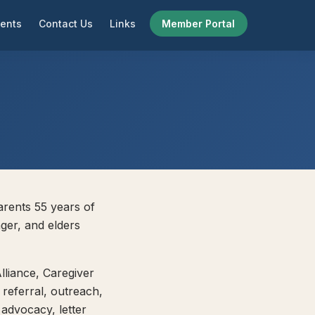
ents
Contact Us
Links
Member Portal
arents 55 years of
ger, and elders
lliance, Caregiver
 referral, outreach,
 advocacy, letter