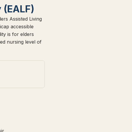
y (EALF)
ers Assisted Living
icap accessible
y is for elders
ed nursing level of
ir