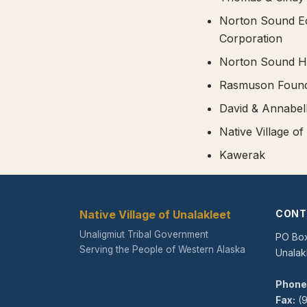
Norton Sound E
Corporation
Norton Sound He
Rasmuson Found
David & Annabe
Native Village of
Kawerak
Native Village of Unalakleet
CONT
Unaligmiut Tribal Government
PO Bo
Serving the People of Western Alaska
Unalak
Phone
Fax:
(9