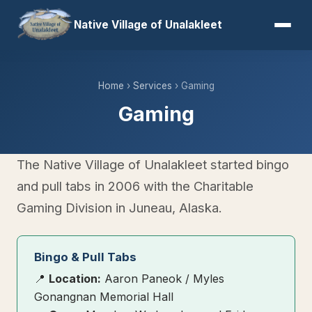
Native Village of Unalakleet
Home
›
Services
› Gaming
Gaming
The Native Village of Unalakleet started bingo
and pull tabs in 2006 with the Charitable
Gaming Division in Juneau, Alaska.
Bingo & Pull Tabs
📍
Location:
Aaron Paneok / Myles
Gonangnan Memorial Hall