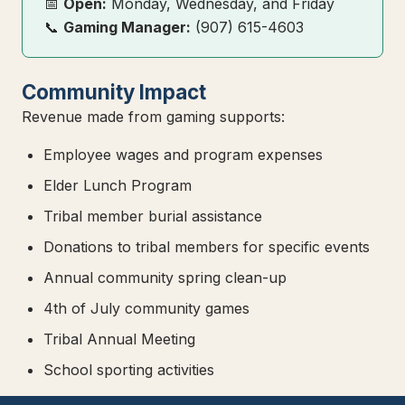
📅
Open:
Monday, Wednesday, and Friday
📞
Gaming Manager:
(907) 615-4603
Community Impact
Revenue made from gaming supports:
Employee wages and program expenses
Elder Lunch Program
Tribal member burial assistance
Donations to tribal members for specific events
Annual community spring clean-up
4th of July community games
Tribal Annual Meeting
School sporting activities