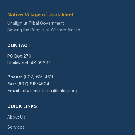
Native Village of Unalakleet
Unaligmiut Tribal Government
Serving the People of Western Alaska
CONTACT
PO Box 270
Unalakleet, AK 99684
Phone:
(907) 615-4611
Fax:
(907) 615-4604
Email:
tribal.enrollment@unkira.org
QUICK LINKS
About Us
Services