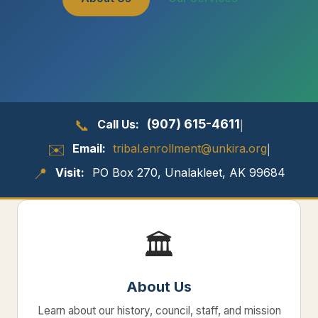
📞
(907) 615-4611
Call Us:
|
✉️
Email:
tribal.enrollment@unkira.org
|
📍
Visit:
PO Box 270, Unalakleet, AK 99684
🏛️
About Us
Learn about our history, council, staff, and mission