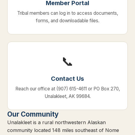
Member Portal
Tribal members can log in to access documents,
forms, and downloadable files.
📞
Contact Us
Reach our office at (907) 615-4611 or PO Box 270,
Unalakleet, AK 99684.
Our Community
Unalakleet is a rural northwestern Alaskan
community located 148 miles southeast of Nome