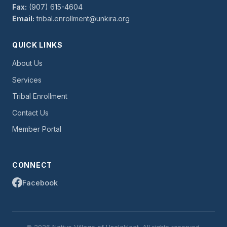
Fax:
(907) 615-4604
Email:
tribal.enrollment@unkira.org
QUICK LINKS
About Us
Services
Tribal Enrollment
Contact Us
Member Portal
CONNECT
Facebook