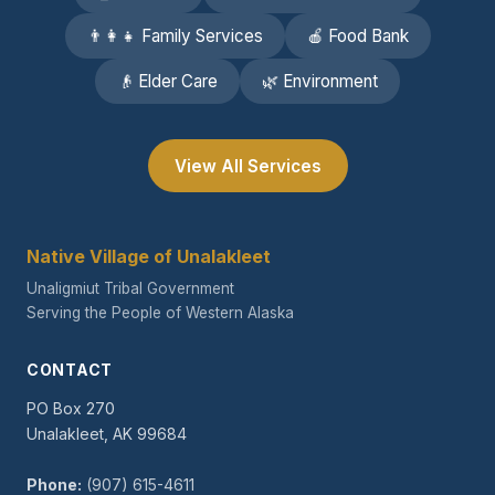
👨‍👩‍👧 Family Services
🍎 Food Bank
👴 Elder Care
🌿 Environment
View All Services
Native Village of Unalakleet
Unaligmiut Tribal Government
Serving the People of Western Alaska
CONTACT
PO Box 270
Unalakleet, AK 99684
Phone:
(907) 615-4611