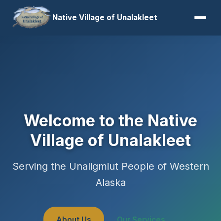
Native Village of Unalakleet
Welcome to the Native
Village of Unalakleet
Serving the Unaligmiut People of Western
Alaska
About Us
Our Services