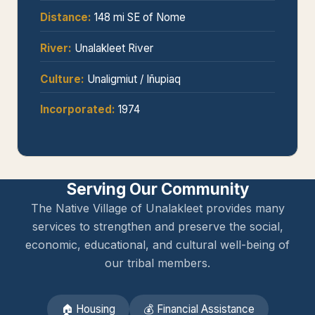
Distance:
148 mi SE of Nome
River:
Unalakleet River
Culture:
Unaligmiut / Iñupiaq
Incorporated:
1974
Serving Our Community
The Native Village of Unalakleet provides many
services to strengthen and preserve the social,
economic, educational, and cultural well-being of
our tribal members.
🏠 Housing
💰 Financial Assistance