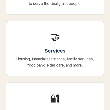
to serve the Unaligmiut people.
🤝
Services
Housing, financial assistance, family services,
food bank, elder care, and more.
🔐