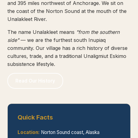
and 395 miles northwest of Anchorage. We sit on
the coast of the Norton Sound at the mouth of the
Unalakleet River.
The name Unalakleet means
"from the southern
side"
— we are the furthest south Inupiaq
community. Our village has a rich history of diverse
cultures, trade, and a traditional Unaligmiut Eskimo
subsistence lifestyle.
Read Our History
Quick Facts
Location:
Norton Sound coast, Alaska