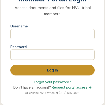
Access documents and files for NVU tribal
members.
Username
Password
Log In
Forgot your password?
Don't have an account?
Request portal access →
Or call the NVU office at (907) 615-4611.