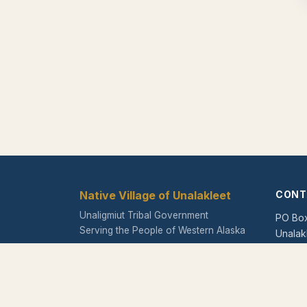
Native Village of Unalakleet
CONT
Unaligmiut Tribal Government
PO Bo
Serving the People of Western Alaska
Unalak
Phone
Fax:
(9
Email: