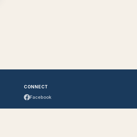
CONNECT
Facebook