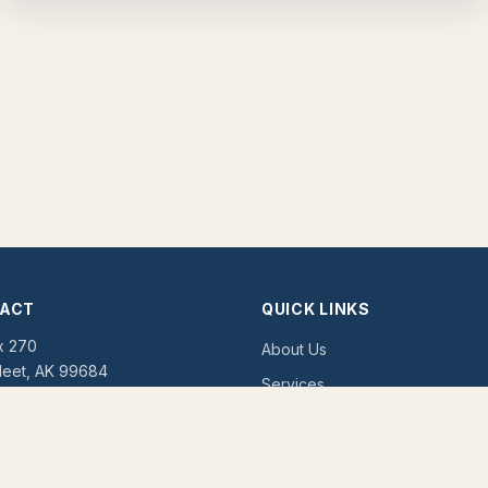
ACT
QUICK LINKS
x 270
About Us
leet, AK 99684
Services
Tribal Enrollment
:
(907) 615-4611
07) 615-4604
Contact Us
tribal.enrollment@unkira.org