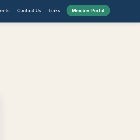
ents
Contact Us
Links
Member Portal