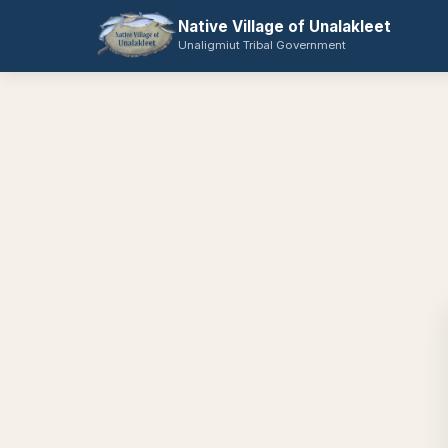
Native Village of Unalakleet
Unaligmiut Tribal Government