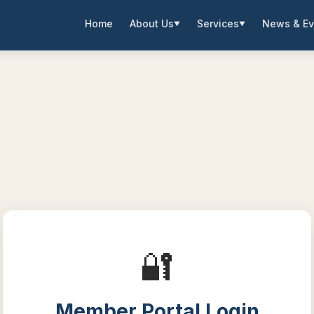
Home
About Us
Services
News & Ev
▼
▼
🔐
Member Portal Login