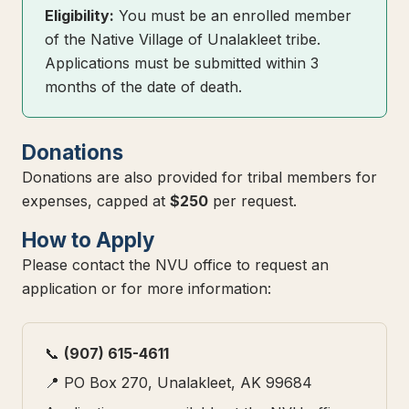
Eligibility:
You must be an enrolled member
of the Native Village of Unalakleet tribe.
Applications must be submitted within 3
months of the date of death.
Donations
Donations are also provided for tribal members for
expenses, capped at
$250
per request.
How to Apply
Please contact the NVU office to request an
application or for more information:
📞
(907) 615-4611
📍 PO Box 270, Unalakleet, AK 99684