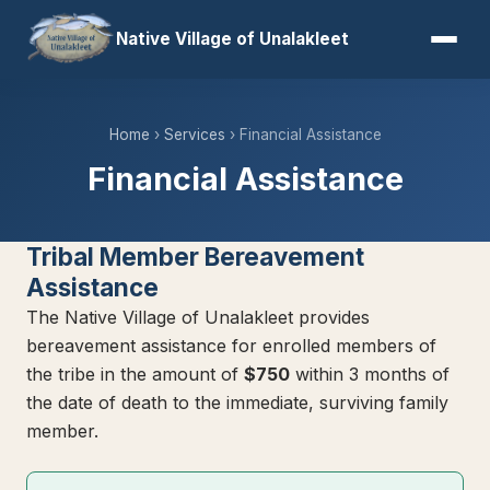
Native Village of Unalakleet
Home
›
Services
› Financial Assistance
Financial Assistance
Tribal Member Bereavement
Assistance
The Native Village of Unalakleet provides
bereavement assistance for enrolled members of
the tribe in the amount of
$750
within 3 months of
the date of death to the immediate, surviving family
member.