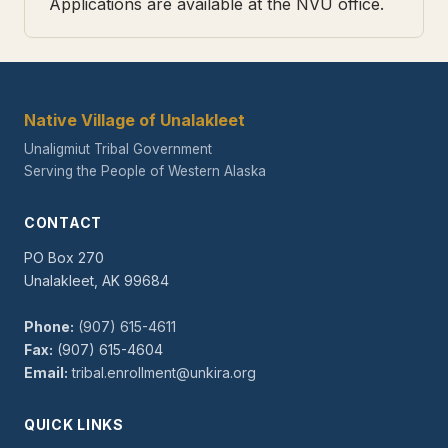
Applications are available at the NVU office.
Native Village of Unalakleet
Unaligmiut Tribal Government
Serving the People of Western Alaska
CONTACT
PO Box 270
Unalakleet, AK 99684
Phone:
(907) 615-4611
Fax:
(907) 615-4604
Email:
tribal.enrollment@unkira.org
QUICK LINKS